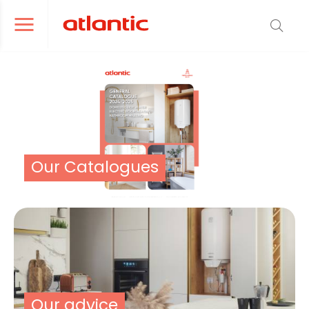
er le menu de navigation
Ouvrir le menu de navigation
Our Catalogues
Our advice