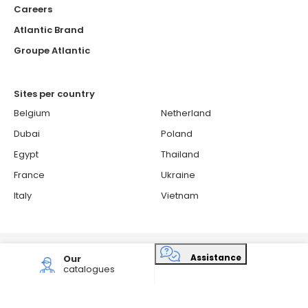
Careers
Atlantic Brand
Groupe Atlantic
Sites per country
Belgium
Netherland
Dubai
Poland
Egypt
Thailand
France
Ukraine
Italy
Vietnam
© 2026 ATLANTIC - Atlantic is a French brand.
Assistance
Our
Cookies Policy
Confidentiality and personal data protection policy
catalogues
Sitemap
Consent choices