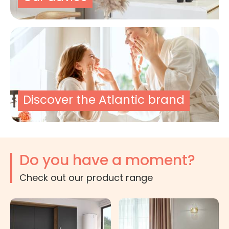
Discover the Atlantic brand
Do you have a moment?
Check out our product range