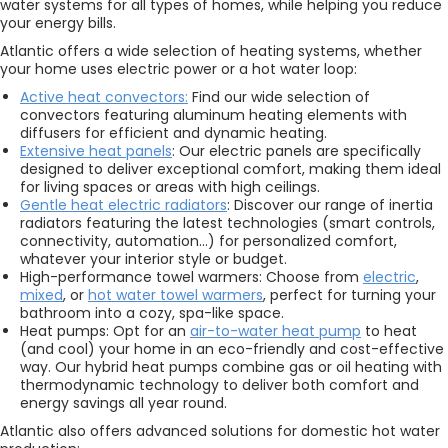
water systems for all types of homes, while helping you reduce
your energy bills.
Atlantic offers a wide selection of heating systems, whether
your home uses electric power or a hot water loop:
Active heat convectors:
Find our wide selection of
convectors featuring aluminum heating elements with
diffusers for efficient and dynamic heating.
Extensive heat panels
: Our electric panels are specifically
designed to deliver exceptional comfort, making them ideal
for living spaces or areas with high ceilings.
Gentle heat electric radiators
: Discover our range of inertia
radiators featuring the latest technologies (smart controls,
connectivity, automation…) for personalized comfort,
whatever your interior style or budget.
High-performance towel warmers: Choose from
electric
,
mixed
, or
hot water towel warmers
, perfect for turning your
bathroom into a cozy, spa-like space.
Heat pumps: Opt for an
air-to-water heat pump
to heat
(and cool) your home in an eco-friendly and cost-effective
way. Our hybrid heat pumps combine gas or oil heating with
thermodynamic technology to deliver both comfort and
energy savings all year round.
Atlantic also offers advanced solutions for domestic hot water