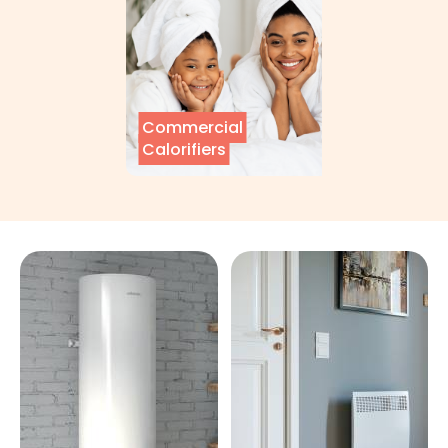
Commercial
Calorifiers