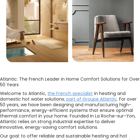
Atlantic: The French Leader in Home Comfort Solutions for Over
50 Years
Welcome to Atlantic,
the French specialist
in heating and
domestic hot water solutions,
part of Groupe Atlantic
. For over
50 years, we have been designing and manufacturing high-
performance, energy-efficient systems that ensure optimal
thermal comfort in your home. Founded in La Roche-sur-Yon,
Atlantic relies on strong industrial expertise to deliver
innovative, energy-saving comfort solutions.
Our goal: to offer reliable and sustainable heating and hot