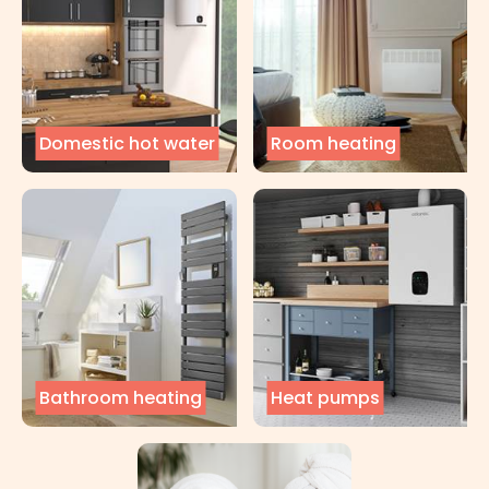
Domestic hot water
Room heating
Bathroom heating
Heat pumps