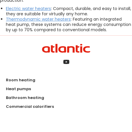
production:
Electric water heaters
: Compact, durable, and easy to install,
they are suitable for virtually any home.
Thermodynamic water heaters
: Featuring an integrated
heat pump, these systems can reduce energy consumption
by up to 70% compared to conventional models.
Room heating
Heat pumps
Bathroom heating
Commercial calorifiers