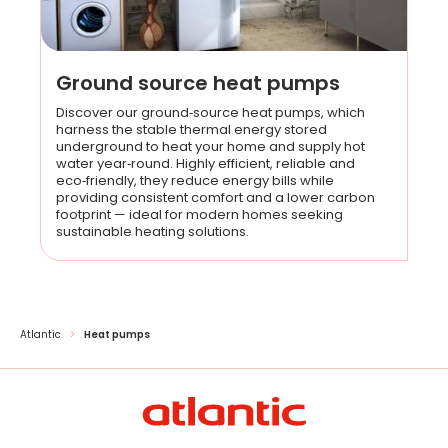
Ground source heat pumps
Discover our ground‑source heat pumps, which
harness the stable thermal energy stored
underground to heat your home and supply hot
water year‑round. Highly efficient, reliable and
eco‑friendly, they reduce energy bills while
providing consistent comfort and a lower carbon
footprint — ideal for modern homes seeking
sustainable heating solutions.
Atlantic
Heat pumps