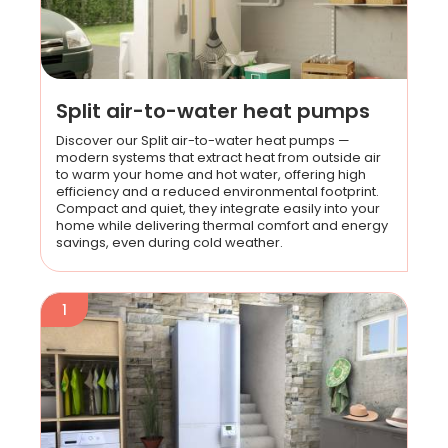
Split air-to-water heat pumps
Discover our Split air-to-water heat pumps —
modern systems that extract heat from outside air
to warm your home and hot water, offering high
efficiency and a reduced environmental footprint.
Compact and quiet, they integrate easily into your
home while delivering thermal comfort and energy
savings, even during cold weather.
1