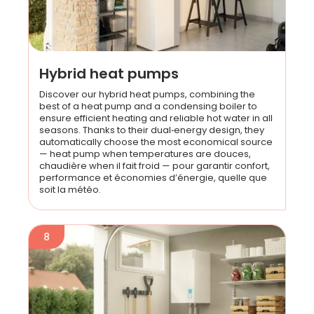
Hybrid heat pumps
Discover our hybrid heat pumps, combining the
best of a heat pump and a condensing boiler to
ensure efficient heating and reliable hot water in all
seasons. Thanks to their dual‑energy design, they
automatically choose the most economical source
— heat pump when temperatures are douces,
chaudière when il fait froid — pour garantir confort,
performance et économies d’énergie, quelle que
soit la météo.
8