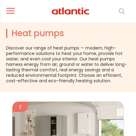
er le menu de navigation
Ouvrir le menu de navigation
Heat pumps
Discover our range of heat pumps — modern, high-
performance solutions to heat your home, provide hot
water, and even cool your interior. Our heat pumps
harness energy from air, ground or water to deliver long-
lasting thermal comfort, real energy savings and a
reduced environmental footprint. Choose an efficient,
cost-effective and eco-friendly heating solution.
2