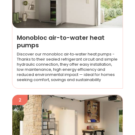
Monobloc air-to-water heat
pumps
Discover our monobloc air‑to‑water heat pumps -
Thanks to their sealed refrigerant circuit and simple
hydraulic connection, they offer easy installation,
low maintenance, high energy efficiency and
reduced environmental impact — ideal for homes
seeking comfort, savings and sustainability
2