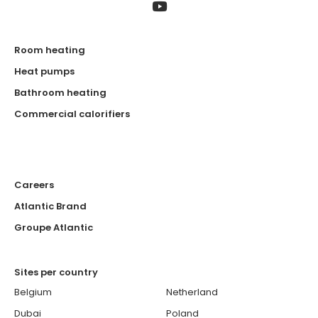
Room heating
Heat pumps
Bathroom heating
Commercial calorifiers
Careers
Atlantic Brand
Groupe Atlantic
Sites per country
Belgium
Netherland
Dubai
Poland