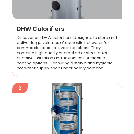
DHW Calorifiers
Discover our DHW calorifiers, designed to store and
deliver large volumes of domestic hot water for
commercial or collective installations. They
combine high‑quality enamelled or steel tanks,
effective insulation and flexible coil or electric
heating options — ensuring a stable and hygienic
hot‑water supply even under heavy demand.
2