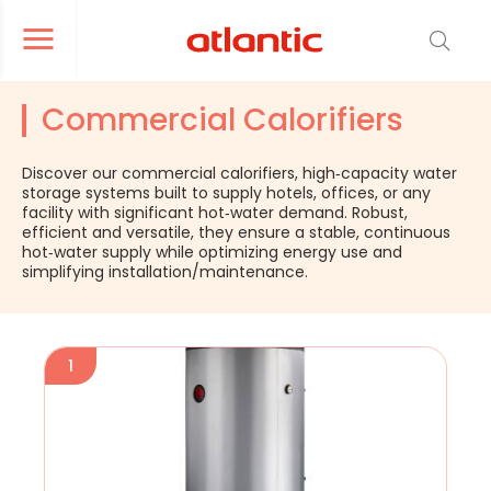
er le menu de navigation
Ouvrir le menu de navigation
Commercial Calorifiers
Discover our commercial calorifiers, high‑capacity water
storage systems built to supply hotels, offices, or any
facility with significant hot‑water demand. Robust,
efficient and versatile, they ensure a stable, continuous
hot‑water supply while optimizing energy use and
simplifying installation/maintenance.
1