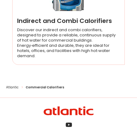
Indirect and Combi Calorifiers
Discover our indirect and combi calorifiers,
designed to provide a reliable, continuous supply
of hot water for commercial buildings.
Energy‑efficient and durable, they are ideal for
hotels, offices, and facilities with high hot‑water
demand.
Atlantic
Commercial Calorifiers