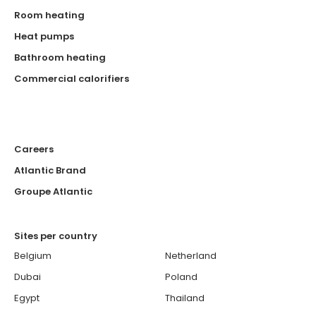
Room heating
Heat pumps
Bathroom heating
Commercial calorifiers
Careers
Atlantic Brand
Groupe Atlantic
Sites per country
Belgium
Netherland
Dubai
Poland
Egypt
Thailand