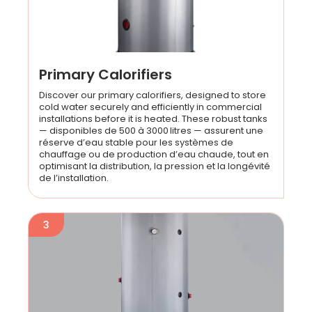
Primary Calorifiers
Discover our primary calorifiers, designed to store
cold water securely and efficiently in commercial
installations before it is heated. These robust tanks
— disponibles de 500 à 3000 litres — assurent une
réserve d’eau stable pour les systèmes de
chauffage ou de production d’eau chaude, tout en
optimisant la distribution, la pression et la longévité
de l’installation.
3