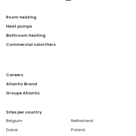
Room heating
Heat pumps
Bathroom heating
Commercial calorifiers
Careers
Atlantic Brand
Groupe Atlantic
Sites per country
Belgium
Netherland
Dubai
Poland