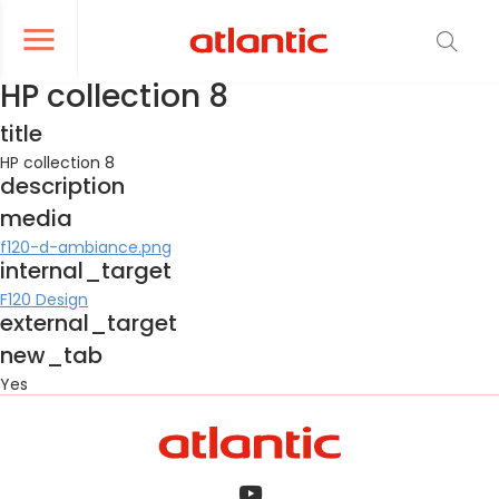
er le menu de navigation
Ouvrir le menu de navigation
HP collection 8
title
HP collection 8
description
media
f120-d-ambiance.png
internal_target
F120 Design
external_target
new_tab
Yes