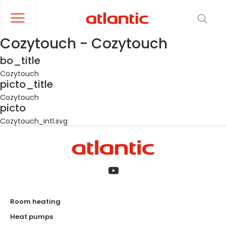
er le menu de navigation
Ouvrir le menu de navigation
Cozytouch - Cozytouch
bo_title
Cozytouch
picto_title
Cozytouch
picto
Cozytouch_intl.svg
Room heating
Heat pumps