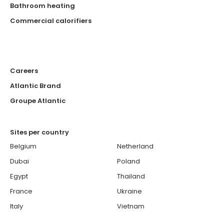
Bathroom heating
Commercial calorifiers
Careers
Atlantic Brand
Groupe Atlantic
Sites per country
Belgium
Netherland
Dubai
Poland
Egypt
Thailand
France
Ukraine
Italy
Vietnam