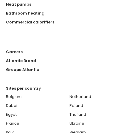
Heat pumps
Bathroom heating
Commercial calorifiers
Careers
Atlantic Brand
Groupe Atlantic
Sites per country
Belgium
Netherland
Dubai
Poland
Egypt
Thailand
France
Ukraine
Italy
Vietnam