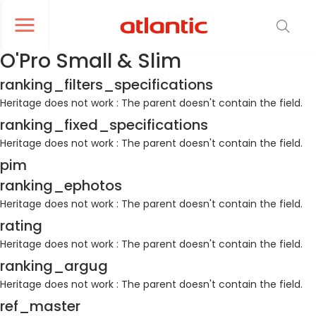
er le menu de navigation
Ouvrir le menu de navigation
O'Pro Small & Slim
ranking_filters_specifications
Heritage does not work : The parent doesn't contain the field.
ranking_fixed_specifications
Heritage does not work : The parent doesn't contain the field.
pim
ranking_ephotos
Heritage does not work : The parent doesn't contain the field.
rating
Heritage does not work : The parent doesn't contain the field.
ranking_argug
Heritage does not work : The parent doesn't contain the field.
ref_master