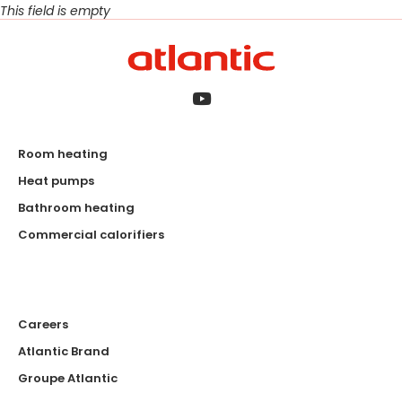
This field is empty
Room heating
Heat pumps
Bathroom heating
Commercial calorifiers
Careers
Atlantic Brand
Groupe Atlantic