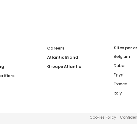
Sites per 
Careers
Belgium
Atlantic Brand
Dubai
ng
Groupe Atlantic
Egypt
rifiers
France
Italy
Cookies Policy
Confident