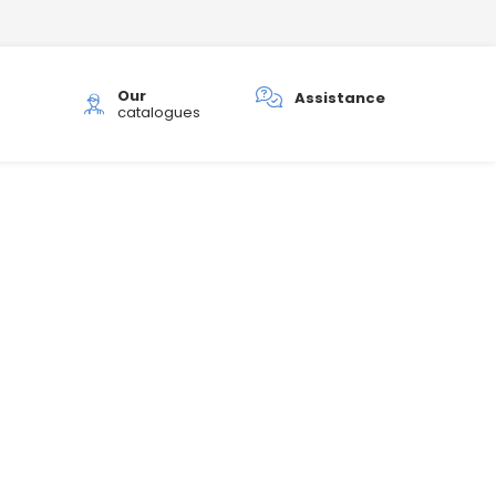
Our
h
Assistance
catalogues