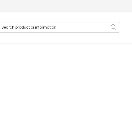
earch product or information
Searc