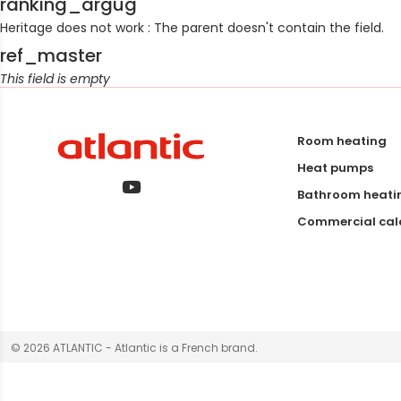
ranking_argug
Heritage does not work : The parent doesn't contain the field.
ref_master
This field is empty
Room heating
Heat pumps
Bathroom heati
Commercial calo
© 2026 ATLANTIC - Atlantic is a French brand.