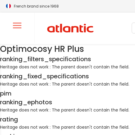
French brand since 1968
S
Ouvrir le menu de navigation
Optimocosy HR Plus
ranking_filters_specifications
Heritage does not work : The parent doesn't contain the field.
ranking_fixed_specifications
Heritage does not work : The parent doesn't contain the field.
pim
ranking_ephotos
Heritage does not work : The parent doesn't contain the field.
rating
Heritage does not work : The parent doesn't contain the field.