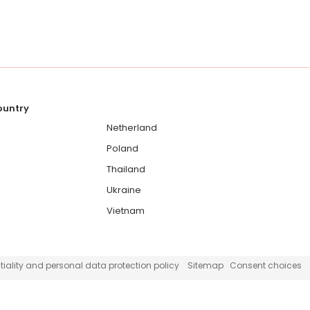
country
Netherland
Poland
Thailand
Ukraine
Vietnam
iality and personal data protection policy
Sitemap
Consent choices