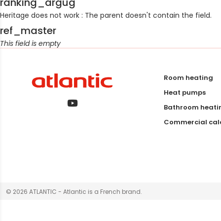
ranking_argug
Heritage does not work : The parent doesn't contain the field.
ref_master
This field is empty
Room heating
Heat pumps
Bathroom heati
Commercial calo
© 2026 ATLANTIC - Atlantic is a French brand.