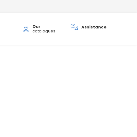
Our
h
Assistance
catalogues