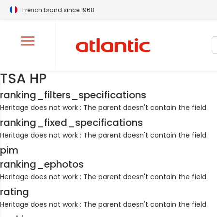
French brand since 1968
S
Ouvrir le menu de navigation
TSA HP
ranking_filters_specifications
Heritage does not work : The parent doesn't contain the field.
ranking_fixed_specifications
Heritage does not work : The parent doesn't contain the field.
pim
ranking_ephotos
Heritage does not work : The parent doesn't contain the field.
rating
Heritage does not work : The parent doesn't contain the field.