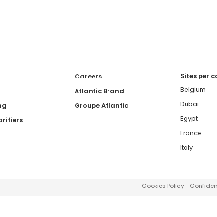
Sites per 
Careers
Belgium
Atlantic Brand
Dubai
ng
Groupe Atlantic
Egypt
rifiers
France
Italy
Cookies Policy
Confident