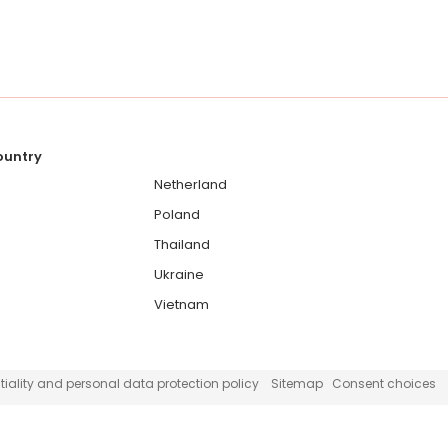
country
Netherland
Poland
Thailand
Ukraine
Vietnam
iality and personal data protection policy
Sitemap
Consent choices