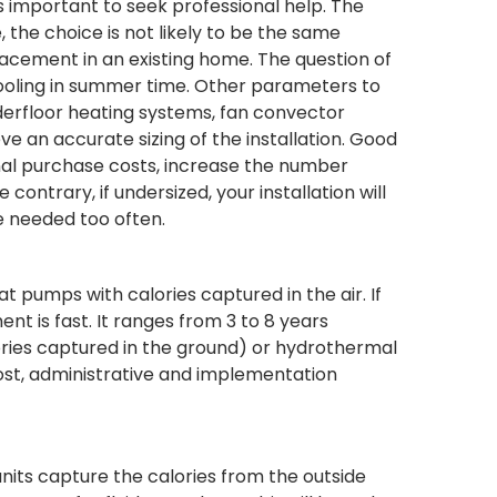
 important to seek professional help. The
the choice is not likely to be the same
placement in an existing home. The question of
cooling in summer time. Other parameters to
nderfloor heating systems, fan convector
e an accurate sizing of the installation. Good
tional purchase costs, increase the number
ontrary, if undersized, your installation will
e needed too often.
umps with calories captured in the air. If
nt is fast. It ranges from 3 to 8 years
ies captured in the ground) or hydrothermal
cost, administrative and implementation
units capture the calories from the outside