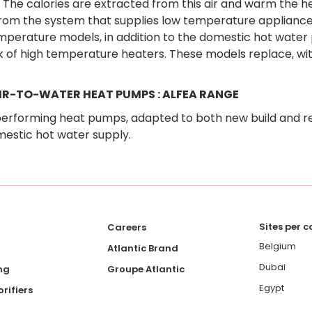
. The calories are extracted from this air and warm the hea
rom the system that supplies low temperature appliances
mperature models, in addition to the domestic hot water p
 of high temperature heaters. These models replace, with
AIR-TO-WATER HEAT PUMPS : ALFEA RANGE
erforming heat pumps, adapted to both new build and r
estic hot water supply.
Sites per 
Careers
Belgium
Atlantic Brand
Dubai
ng
Groupe Atlantic
Egypt
rifiers
France