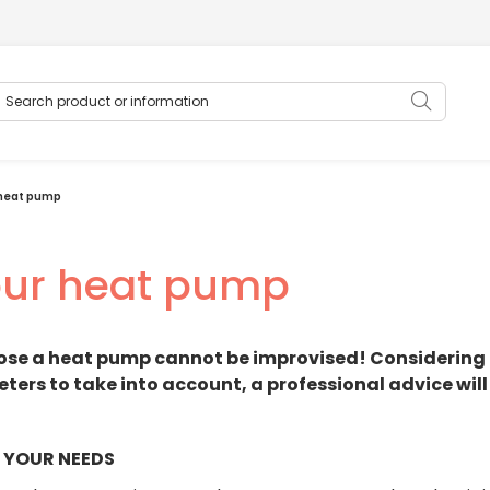
earch product or information
Searc
 heat pump
our heat pump
ose a heat pump cannot be improvised! Considering 
ers to take into account, a professional advice will
 YOUR NEEDS