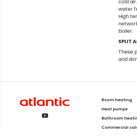
cold air
water f
High te
network
boiler.
SPLIT 
These p
and dom
Room heating
Heat pumps
Bathroom heati
Commercial calo