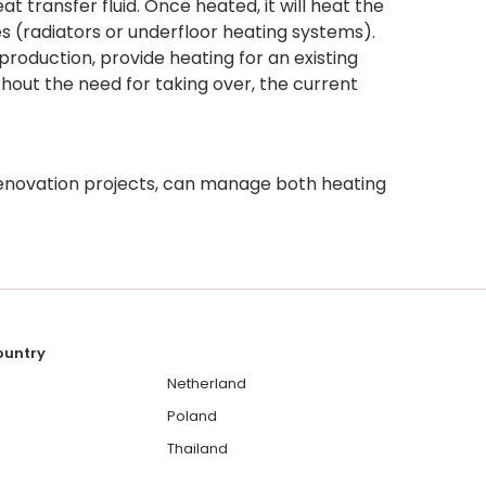
t transfer fluid. Once heated, it will heat the
 (radiators or underfloor heating systems).
roduction, provide heating for an existing
out the need for taking over, the current
enovation projects, can manage both heating
country
Netherland
Poland
Thailand
Ukraine