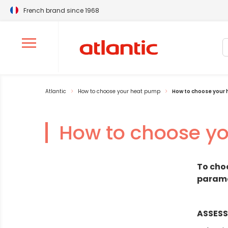
French brand since 1968
S
Ouvrir le menu de navigation
Atlantic
How to choose your heat pump
How to choose your
How to choose y
To cho
paramet
ASSESS