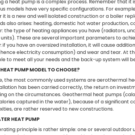
ng a heat pump is a complex process. Remember that it is
s models have very specific configurations. For example, 
 it is a new and well isolated construction or a boiler re
ds also arises: heating, domestic hot water production, 
r: the type of heating appliances you have (radiators, u
 units). These are several important parameters to achiev
 if you have an oversized installation, it will cause addi
hence electricity consumption) and wear and tear. At the c
le to meet all your needs and the back-up system will b
HEAT PUMP MODEL TO CHOOSE?
, the most commonly used systems are aerothermal heat p
allation has been carried correctly, the return on investme
ng on the circumstances. Geothermal heat pumps (calor
alories captured in the water), because of a significant 
ities, are rather reserved to new constructions.
TER HEAT PUMP
rating principle is rather simple: one or several outdoor 