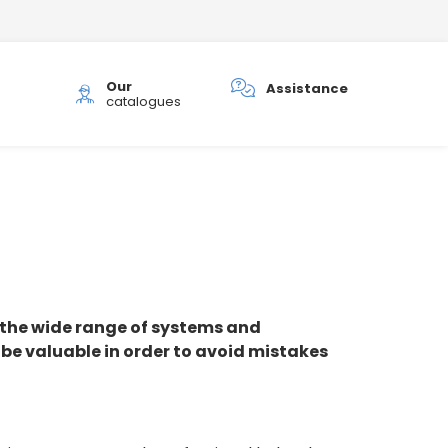
Our
h
Assistance
catalogues
the wide range of systems and
 be valuable in order to avoid mistakes