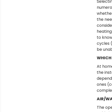
Selecti
numerou
whether
the nee
conside
heating
to know:
cycles (
be unab
WHICH 
At home
the inst
dependi
ones (c
complex
AIR/WA
The ope