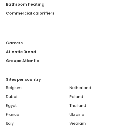
Bathroom heating
Commercial calorifiers
Careers
Atlantic Brand
Groupe Atlantic
Sites per country
Belgium
Netherland
Dubai
Poland
Egypt
Thailand
France
Ukraine
Italy
Vietnam