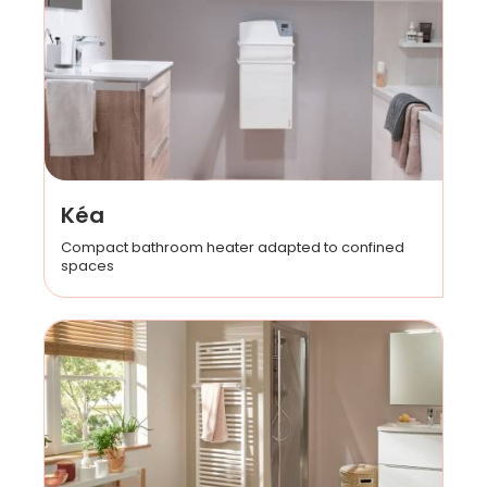
Kéa
Compact bathroom heater adapted to confined
spaces