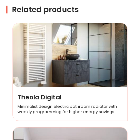
Related products
Theola Digital
Minimalist design electric bathroom radiator with
weekly programming for higher energy savings