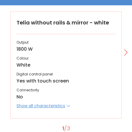
Telia without rails & mirror - white
Output
1800 W
Colour
White
Digital control panel
Yes with touch screen
Connectivity
No
Show all characteristics
1
/3