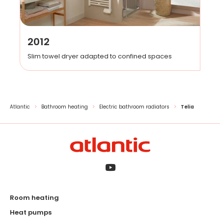
2012
Slim towel dryer adapted to confined spaces
Atlantic
Bathroom heating
Electric bathroom radiators
Telia
Room heating
Heat pumps