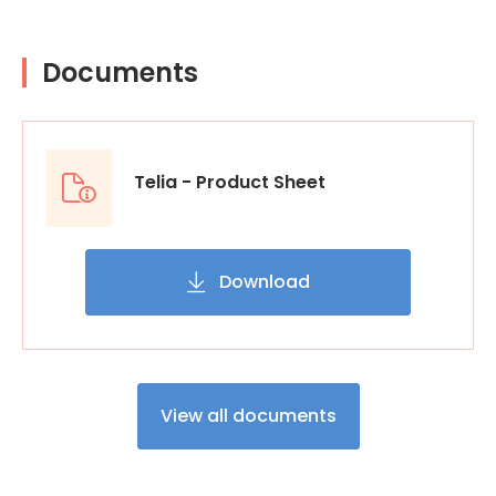
Documents
Telia - Product Sheet
Download
View all documents