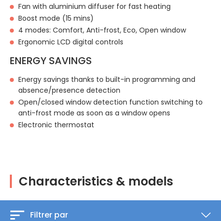
Fan with aluminium diffuser for fast heating
Boost mode (15 mins)
4 modes: Comfort, Anti-frost, Eco, Open window
Ergonomic LCD digital controls
ENERGY SAVINGS
Energy savings thanks to built-in programming and
absence/presence detection
Open/closed window detection function switching to
anti-frost mode as soon as a window opens
Electronic thermostat
Characteristics & models
Filtrer par