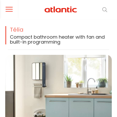
er le menu de navigation
Ouvrir le menu de navigation
Télia
Compact bathroom heater with fan and
built-in programming
La modification de la diapositive actuelle du carrousel produit