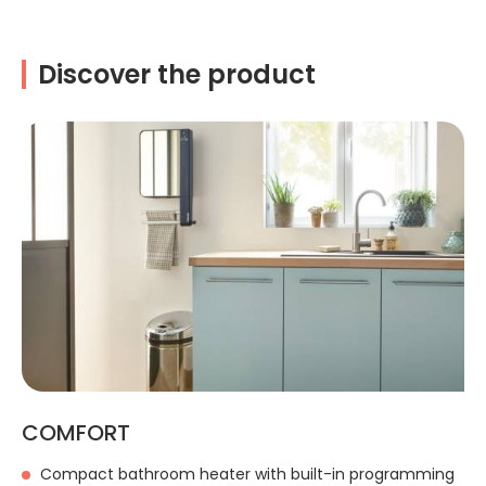
Discover the product
COMFORT
Compact bathroom heater with built-in programming