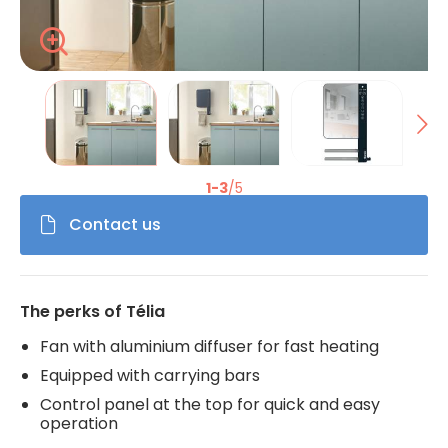
Zoom
La modification de la diapositive actuelle du carrousel de 
1-3
/5
Contact us
The perks of Télia
Fan with aluminium diffuser for fast heating
Equipped with carrying bars
Control panel at the top for quick and easy
operation