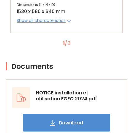
Dimensions (L x H x D)
1530 x 580 x 640 mm
Show all characteristics
1
/3
Documents
NOTICE installation et
utilisation EGEO 2024.pdf
Download