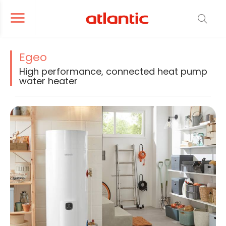
er le menu de navigation
Ouvrir le menu de navigation
Egeo
High performance, connected heat pump
water heater
La modification de la diapositive actuelle du carrousel produit