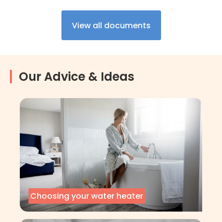
View all documents
Our Advice & Ideas
Choosing your water heater