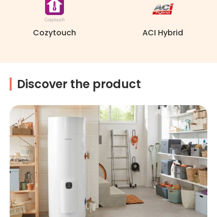
Cozytouch
ACI Hybrid
Discover the product