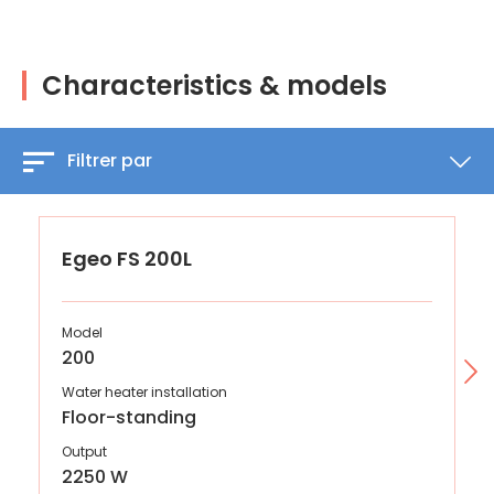
Characteristics & models
Filtrer par
Egeo FS 200L
Model
200
Water heater installation
Floor-standing
Output
2250 W