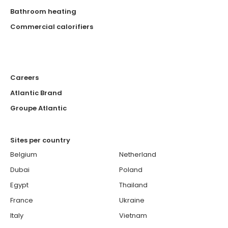
Bathroom heating
Commercial calorifiers
Careers
Atlantic Brand
Groupe Atlantic
Sites per country
Belgium
Netherland
Dubai
Poland
Egypt
Thailand
France
Ukraine
Italy
Vietnam