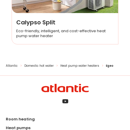
Calypso Split
Eco-friendly, intelligent, and cost-effective heat
pump water heater
Atlantic
Domestic hot water
Heat pump water heaters
Egeo
Room heating
Heat pumps