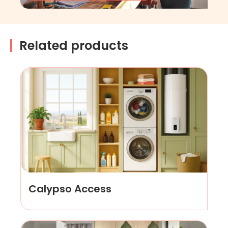
Related products
Calypso Access