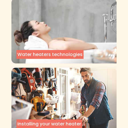
Water heaters technologies
Installing your water heater