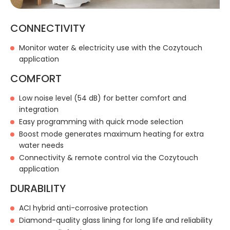
CONNECTIVITY
Monitor water & electricity use with the Cozytouch
application
COMFORT
Low noise level (54 dB) for better comfort and
integration
Easy programming with quick mode selection
Boost mode generates maximum heating for extra
water needs
Connectivity & remote control via the Cozytouch
application
DURABILITY
ACI hybrid anti-corrosive protection
Diamond-quality glass lining for long life and reliability