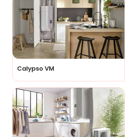
Calypso VM