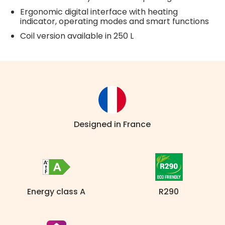
Ergonomic digital interface with heating
indicator, operating modes and smart functions
Coil version available in 250 L
Designed in France
Energy class A
R290