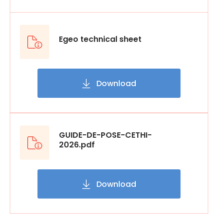
Egeo technical sheet
Download
GUIDE-DE-POSE-CETHI-
2026.pdf
Download