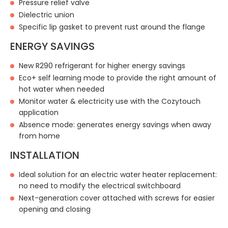
Pressure relief valve
Dielectric union
Specific lip gasket to prevent rust around the flange
ENERGY SAVINGS
New R290 refrigerant for higher energy savings
Eco+ self learning mode to provide the right amount of
hot water when needed
Monitor water & electricity use with the Cozytouch
application
Absence mode: generates energy savings when away
from home
INSTALLATION
Ideal solution for an electric water heater replacement:
no need to modify the electrical switchboard
Next-generation cover attached with screws for easier
opening and closing