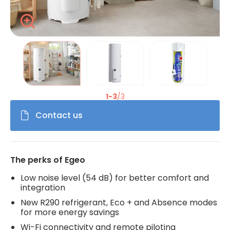
Zoom
La modification de la diapositive actuelle du carrousel de 
1-3
/3
Contact us
The perks of Egeo
Low noise level (54 dB) for better comfort and
integration
New R290 refrigerant, Eco + and Absence modes
for more energy savings
Wi-Fi connectivity and remote piloting