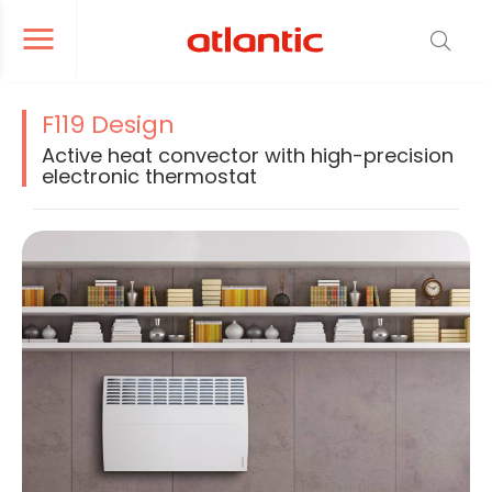
er le menu de navigation
Ouvrir le menu de navigation
F119 Design
Active heat convector with high-precision
electronic thermostat
La modification de la diapositive actuelle du carrousel produit