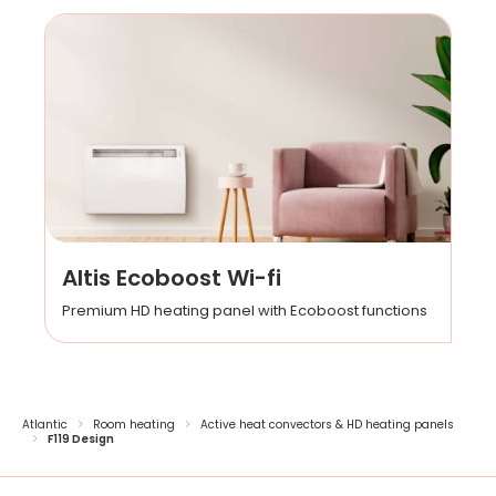
Altis Ecoboost Wi-fi
Premium HD heating panel with Ecoboost functions
Atlantic
Room heating
Active heat convectors & HD heating panels
F119 Design