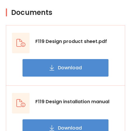
Documents
F119 Design product sheet.pdf
Download
F119 Design installation manual
Download