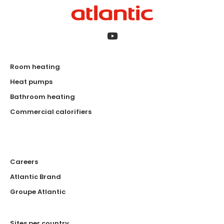
Room heating
Heat pumps
Bathroom heating
Commercial calorifiers
Careers
Atlantic Brand
Groupe Atlantic
Sites per country