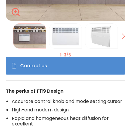
Zoom
La modification de la diapositive actuelle du carrousel de 
1-3
/6
Contact us
The perks of F119 Design
Accurate control knob and mode setting cursor
High-end modern design
Rapid and homogeneous heat diffusion for
excellent