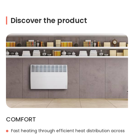
Discover the product
COMFORT
Fast heating through efficient heat distribution across