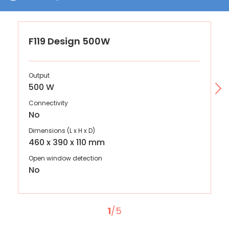
F119 Design 500W
Output
500 W
Connectivity
No
Dimensions (L x H x D)
460 x 390 x 110 mm
Open window detection
No
1
/5