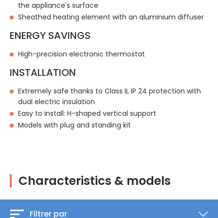
the appliance's surface
Sheathed heating element with an aluminium diffuser
ENERGY SAVINGS
High-precision electronic thermostat
INSTALLATION
Extremely safe thanks to Class II, IP 24 protection with
dual electric insulation
Easy to install: H-shaped vertical support
Models with plug and standing kit
Characteristics & models
Filtrer par