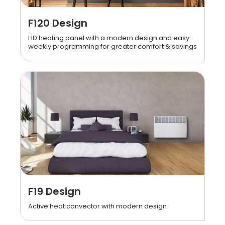
F120 Design
HD heating panel with a modern design and easy
weekly programming for greater comfort & savings
F19 Design
Active heat convector with modern design