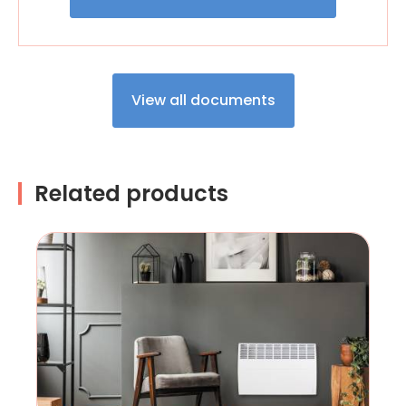
View all documents
Related products